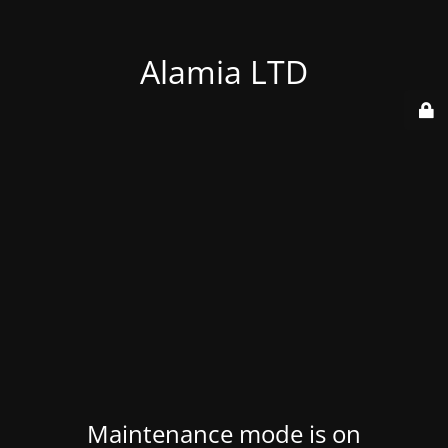
Alamia LTD
Maintenance mode is on