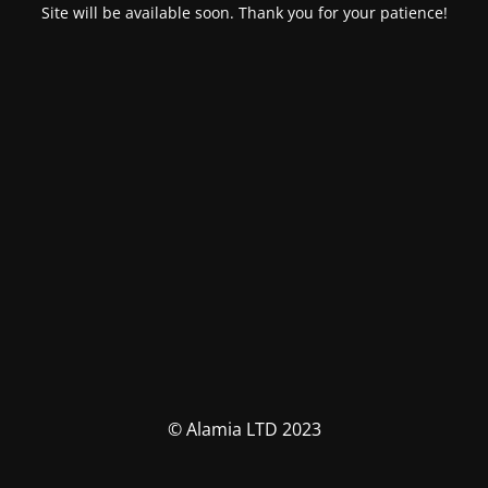
Site will be available soon. Thank you for your patience!
© Alamia LTD 2023