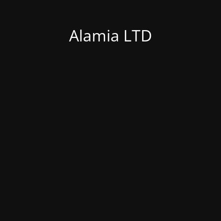
Alamia LTD