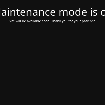
aintenance mode is 
Site will be available soon. Thank you for your patience!