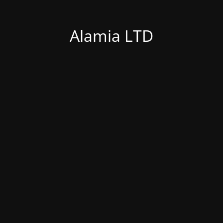
Alamia LTD