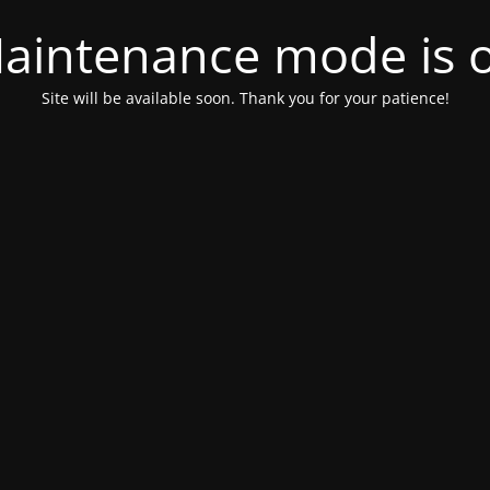
aintenance mode is 
Site will be available soon. Thank you for your patience!