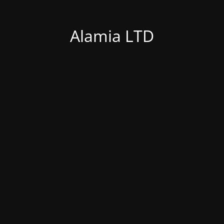
Alamia LTD