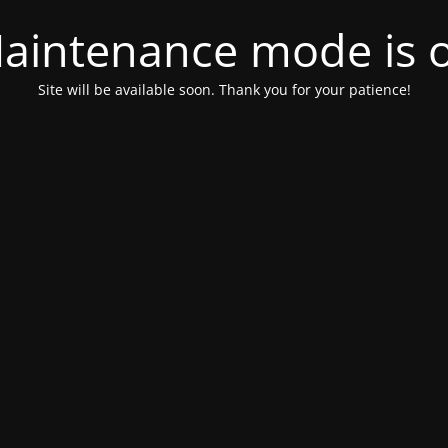
aintenance mode is 
Site will be available soon. Thank you for your patience!