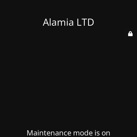
Alamia LTD
Maintenance mode is on