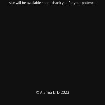
Site will be available soon. Thank you for your patience!
© Alamia LTD 2023