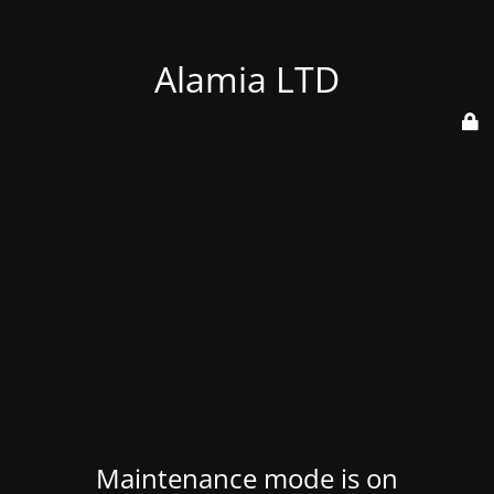
Alamia LTD
Maintenance mode is on