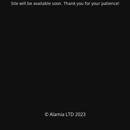
Site will be available soon. Thank you for your patience!
© Alamia LTD 2023