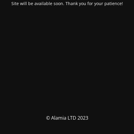
Site will be available soon. Thank you for your patience!
© Alamia LTD 2023