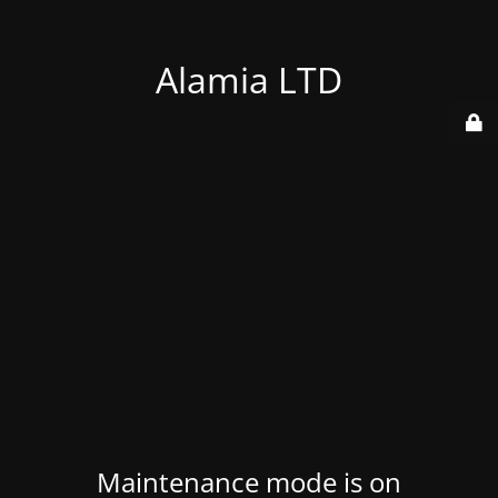
Alamia LTD
Maintenance mode is on