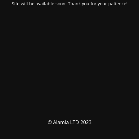
Site will be available soon. Thank you for your patience!
© Alamia LTD 2023