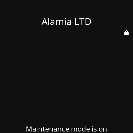
Alamia LTD
Maintenance mode is on