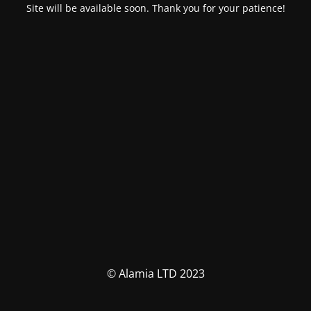
Site will be available soon. Thank you for your patience!
© Alamia LTD 2023