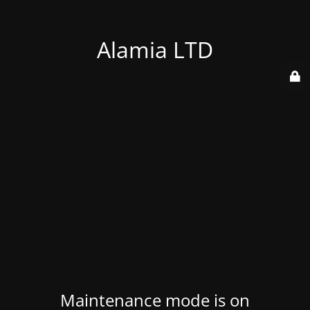
Alamia LTD
Maintenance mode is on