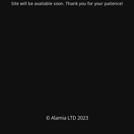
Site will be available soon. Thank you for your patience!
© Alamia LTD 2023