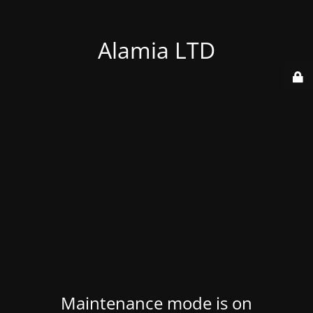
Alamia LTD
Maintenance mode is on