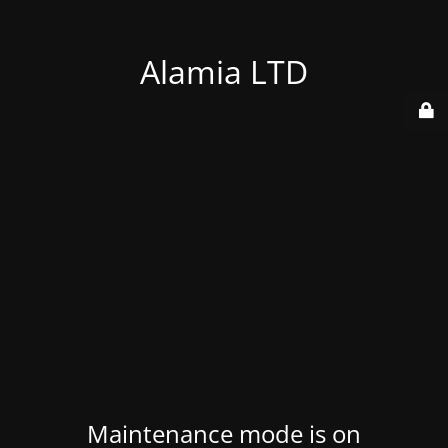
Alamia LTD
Maintenance mode is on