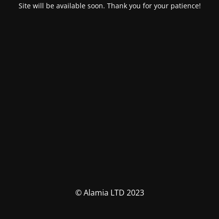
Site will be available soon. Thank you for your patience!
© Alamia LTD 2023