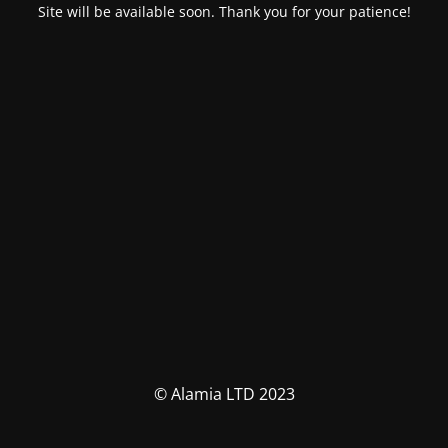
Site will be available soon. Thank you for your patience!
© Alamia LTD 2023