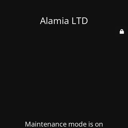
Alamia LTD
Maintenance mode is on