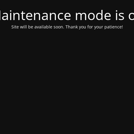
aintenance mode is 
Site will be available soon. Thank you for your patience!