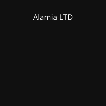
Alamia LTD