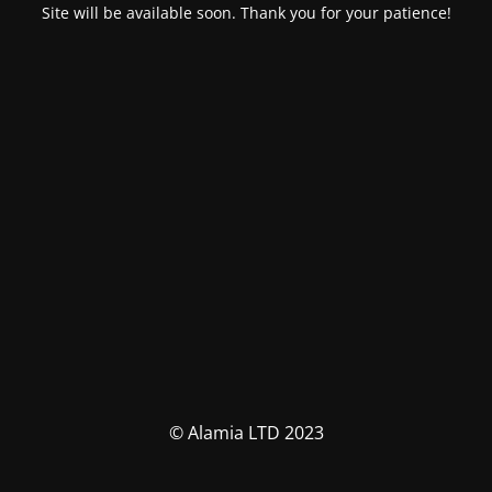
Site will be available soon. Thank you for your patience!
© Alamia LTD 2023