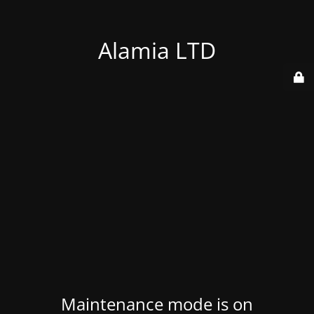
Alamia LTD
Maintenance mode is on