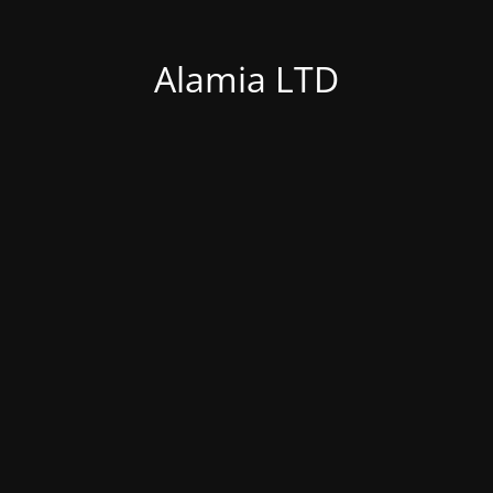
Alamia LTD