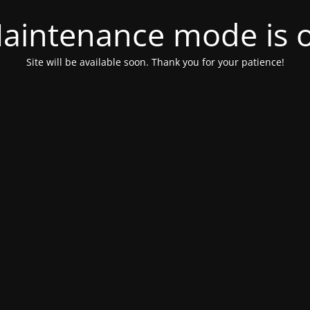
aintenance mode is 
Site will be available soon. Thank you for your patience!