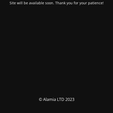
Site will be available soon. Thank you for your patience!
© Alamia LTD 2023