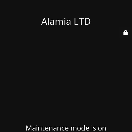
Alamia LTD
Maintenance mode is on