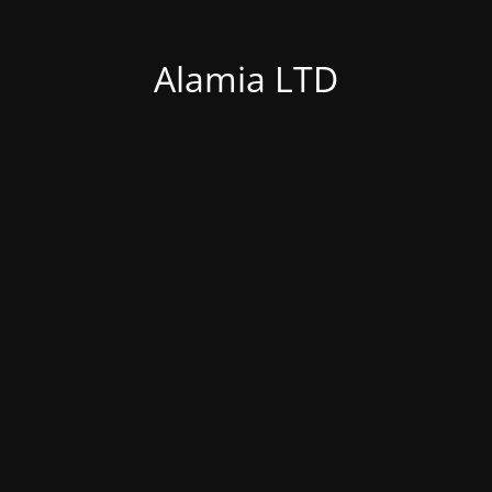
Alamia LTD