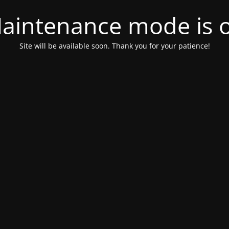
aintenance mode is 
Site will be available soon. Thank you for your patience!